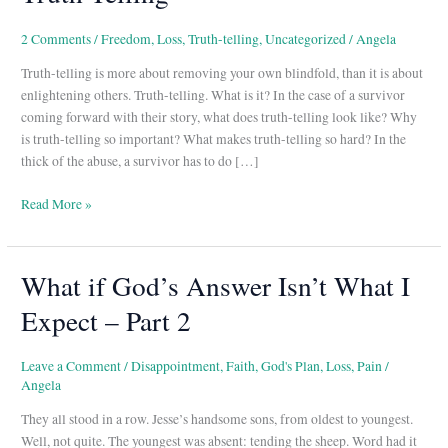
2 Comments
/
Freedom
,
Loss
,
Truth-telling
,
Uncategorized
/
Angela
Truth-telling is more about removing your own blindfold, than it is about
enlightening others. Truth-telling. What is it? In the case of a survivor
coming forward with their story, what does truth-telling look like? Why
is truth-telling so important? What makes truth-telling so hard? In the
thick of the abuse, a survivor has to do […]
Read More »
What if God’s Answer Isn’t What I
What
if
Expect – Part 2
God’s
Answer
Isn’t
Leave a Comment
/
Disappointment
,
Faith
,
God's Plan
,
Loss
,
Pain
/
Angela
What
I
They all stood in a row. Jesse’s handsome sons, from oldest to youngest.
Expect
Well, not quite. The youngest was absent: tending the sheep. Word had it