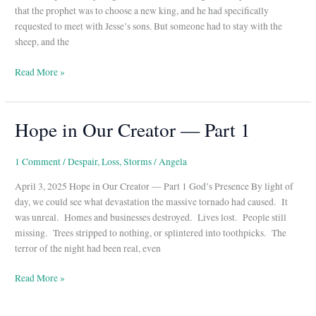
–
that the prophet was to choose a new king, and he had specifically
Part
requested to meet with Jesse’s sons. But someone had to stay with the
2
sheep, and the
Read More »
Hope in Our Creator — Part 1
Hope
in
Our
1 Comment
/
Despair
,
Loss
,
Storms
/
Angela
Creator
April 3, 2025 Hope in Our Creator — Part 1 God’s Presence By light of
—
day, we could see what devastation the massive tornado had caused. It
Part
was unreal. Homes and businesses destroyed. Lives lost. People still
1
missing. Trees stripped to nothing, or splintered into toothpicks. The
terror of the night had been real, even
Read More »