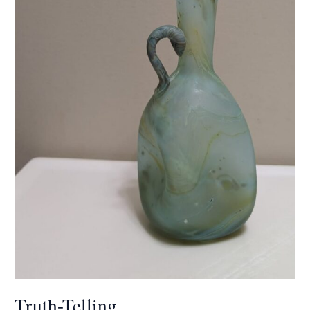
Truth-Telling