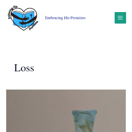
Skip
to
content
Embracing His Promises
Loss
Truth-
Telling