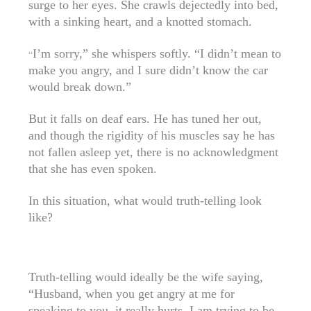
surge to her eyes. She crawls dejectedly into bed,
with a sinking heart, and a knotted stomach.
I’m sorry,” she whispers softly. “I didn’t mean to
“
make you angry, and I sure didn’t know the car
would break down.”
But it falls on deaf ears. He has tuned her out,
and though the rigidity of his muscles say he has
not fallen asleep yet, there is no acknowledgment
that she has even spoken.
In this situation, what would truth-telling look
like?
Truth-telling would ideally be the wife saying,
“Husband, when you get angry at me for
speaking to you, it really hurts. I am trying to be