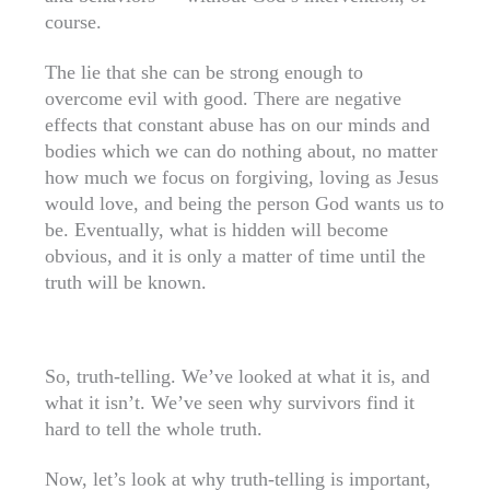
course.
The lie that she can be strong enough to
overcome evil with good. There are negative
effects that constant abuse has on our minds and
bodies which we can do nothing about, no matter
how much we focus on forgiving, loving as Jesus
would love, and being the person God wants us to
be. Eventually, what is hidden will become
obvious, and it is only a matter of time until the
truth will be known.
So, truth-telling. We’ve looked at what it is, and
what it isn’t. We’ve seen why survivors find it
hard to tell the whole truth.
Now, let’s look at why truth-telling is important,