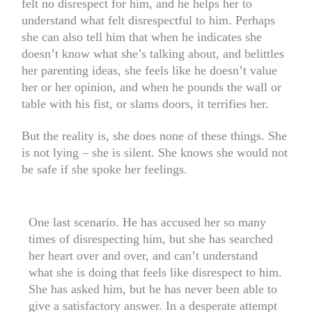
felt no disrespect for him, and he helps her to
understand what felt disrespectful to him. Perhaps
she can also tell him that when he indicates she
doesn’t know what she’s talking about, and belittles
her parenting ideas, she feels like he doesn’t value
her or her opinion, and when he pounds the wall or
table with his fist, or slams doors, it terrifies her.
But the reality is, she does none of these things. She
is not lying – she is silent. She knows she would not
be safe if she spoke her feelings.
One last scenario. He has accused her so many
times of disrespecting him, but she has searched
her heart over and over, and can’t understand
what she is doing that feels like disrespect to him.
She has asked him, but he has never been able to
give a satisfactory answer. In a desperate attempt