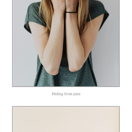
Hiding from pain