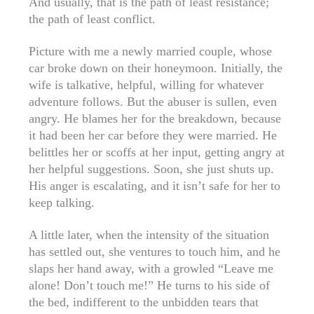
And usually, that is the path of least resistance;
the path of least conflict.
Picture with me a newly married couple, whose
car broke down on their honeymoon. Initially, the
wife is talkative, helpful, willing for whatever
adventure follows. But the abuser is sullen, even
angry. He blames her for the breakdown, because
it had been her car before they were married. He
belittles her or scoffs at her input, getting angry at
her helpful suggestions. Soon, she just shuts up.
His anger is escalating, and it isn’t safe for her to
keep talking.
A little later, when the intensity of the situation
has settled out, she ventures to touch him, and he
slaps her hand away, with a growled “Leave me
alone! Don’t touch me!” He turns to his side of
the bed, indifferent to the unbidden tears that