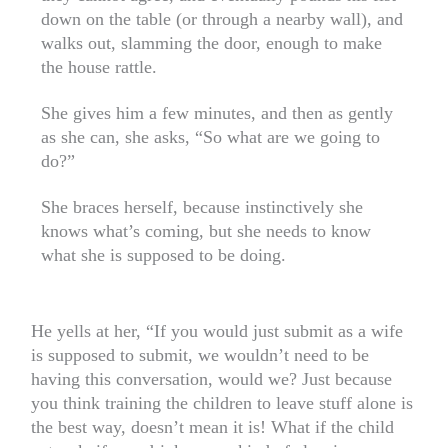
down on the table (or through a nearby wall), and
walks out, slamming the door, enough to make
the house rattle.
She gives him a few minutes, and then as gently
as she can, she asks, “So what are we going to
do?”
She braces herself, because instinctively she
knows what’s coming, but she needs to know
what she is supposed to be doing.
He yells at her, “If you would just submit as a wife
is supposed to submit, we wouldn’t need to be
having this conversation, would we? Just because
you think training the children to leave stuff alone is
the best way, doesn’t mean it is! What if the child