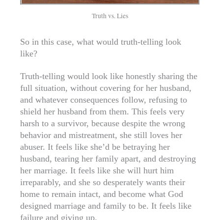
Truth vs. Lies
So in this case, what would truth-telling look
like?
Truth-telling would look like honestly sharing the
full situation, without covering for her husband,
and whatever consequences follow, refusing to
shield her husband from them. This feels very
harsh to a survivor, because despite the wrong
behavior and mistreatment, she still loves her
abuser. It feels like she’d be betraying her
husband, tearing her family apart, and destroying
her marriage. It feels like she will hurt him
irreparably, and she so desperately wants their
home to remain intact, and become what God
designed marriage and family to be. It feels like
failure and giving up.