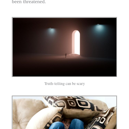
been threatened.
Truth-telling can be scary