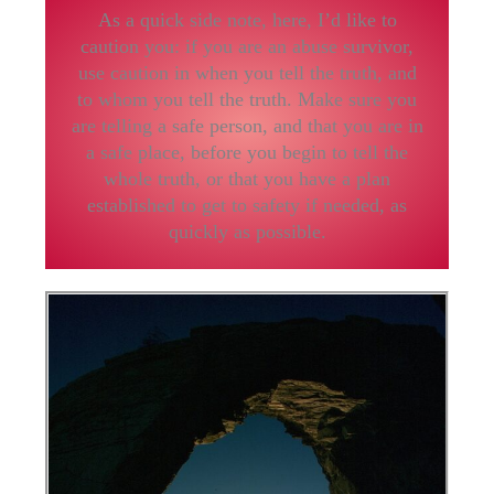
As a quick side note, here, I’d like to
caution you: if you are an abuse survivor,
use caution in when you tell the truth, and
to whom you tell the truth. Make sure you
are telling a safe person, and that you are in
a safe place, before you begin to tell the
whole truth, or that you have a plan
established to get to safety if needed, as
quickly as possible.