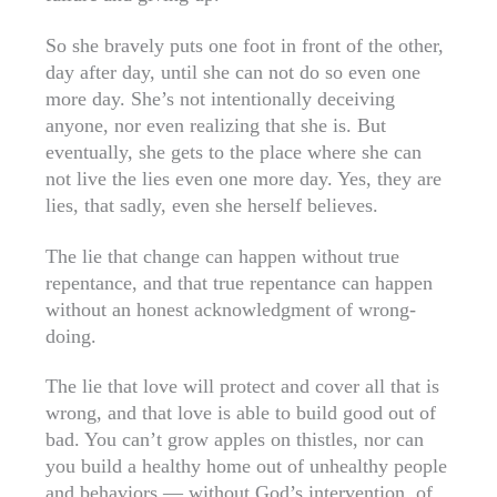
So she bravely puts one foot in front of the other,
day after day, until she can not do so even one
more day. She’s not intentionally deceiving
anyone, nor even realizing that she is. But
eventually, she gets to the place where she can
not live the lies even one more day. Yes, they are
lies, that sadly, even she herself believes.
The lie that change can happen without true
repentance, and that true repentance can happen
without an honest acknowledgment of wrong-
doing.
The lie that love will protect and cover all that is
wrong, and that love is able to build good out of
bad. You can’t grow apples on thistles, nor can
you build a healthy home out of unhealthy people
and behaviors — without God’s intervention, of