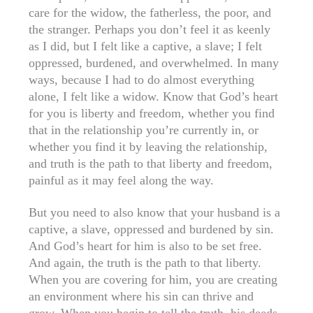
care for the widow, the fatherless, the poor, and
the stranger. Perhaps you don’t feel it as keenly
as I did, but I felt like a captive, a slave; I felt
oppressed, burdened, and overwhelmed. In many
ways, because I had to do almost everything
alone, I felt like a widow. Know that God’s heart
for you is liberty and freedom, whether you find
that in the relationship you’re currently in, or
whether you find it by leaving the relationship,
and truth is the path to that liberty and freedom,
painful as it may feel along the way.
But you need to also know that your husband is a
captive, a slave, oppressed and burdened by sin.
And God’s heart for him is also to be set free.
And again, the truth is the path to that liberty.
When you are covering for him, you are creating
an environment where his sin can thrive and
grow. When you begin to tell the truth, his deeds