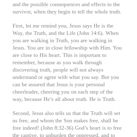
and the possible consequences and effects to the
survivor, when they begin to tell the whole truth.
First, let me remind you, Jesus says He is the
Way, the Truth, and the Life (John 14:6). When
you are walking in Truth, you are walking in
Jesus. You are in close fellowship with Him. You
are close to His heart. This is important to
remember, because as you walk through
discovering truth, people will not always
understand or agree with what you say. But you
can be assured that Jesus is your personal
cheerleader, cheering you on each step of the
way, because He’s all about truth. He is Truth.
Second, Jesus also tells us that the Truth will set
us free, and whom the Son makes free, shall be
free indeed! (John 8:32-36) God’s heart is to free
the captive, to unburden the oppressed, and to