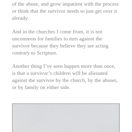
of the abuse, and grow impatient with the process
or think that the survivor needs to just get over it
already.
And in the churches I come from, it is not
uncommon for families to turn against the
survivor because they believe they are acting
contrary to Scripture.
Another thing I’ve seen happen more than once,
is that a survivor’s children will be alienated
against the survivor by the church, by the abuser,
or by family on either side.