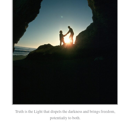
Truth is the Light that dispels the darkness and brings freedom,
potentially to both.