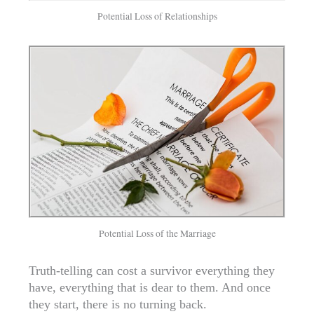
Potential Loss of Relationships
Potential Loss of the Marriage
Truth-telling can cost a survivor everything they
have, everything that is dear to them. And once
they start, there is no turning back.