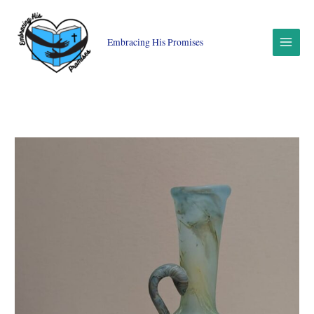
Skip
to
content
Embracing His Promises