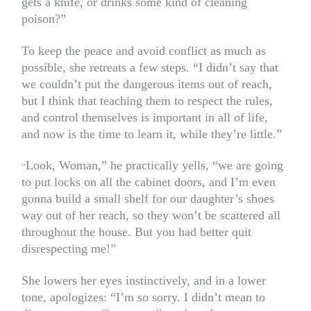
gets a knife, or drinks some kind of cleaning
poison?”
To keep the peace and avoid conflict as much as
possible, she retreats a few steps. “I didn’t say that
we couldn’t put the dangerous items out of reach,
but I think that teaching them to respect the rules,
and control themselves is important in all of life,
and now is the time to learn it, while they’re little.”
Look, Woman,” he practically yells, “we are going
“
to put locks on all the cabinet doors, and I’m even
gonna build a small shelf for our daughter’s shoes
way out of her reach, so they won’t be scattered all
throughout the house. But you had better quit
disrespecting me!”
She lowers her eyes instinctively, and in a lower
tone, apologizes: “I’m so sorry. I didn’t mean to