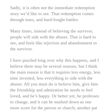
Sadly, it is often not the immediate redemption
story we’d like to see. That redemption comes
through tears, and hard-fought battles.
Many times, instead of believing the survivor,
people will side with the abuser. That is hard to
see, and feels like rejection and abandonment to
the survivor.
I have puzzled long over why this happens, and I
believe there may be several reasons, but I think
the main reason is that it requires less energy, less
time invested, less everything to side with the
abuser. All you must do is believe him, give him
the friendship and admiration he needs to feel
loved, and he’s happy. Or better yet, he professes
to change, and it can be marked down as one
more score for the person or church; another pat