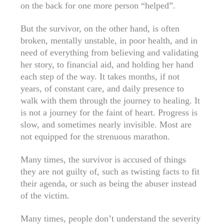
on the back for one more person “helped”.
But the survivor, on the other hand, is often
broken, mentally unstable, in poor health, and in
need of everything from believing and validating
her story, to financial aid, and holding her hand
each step of the way. It takes months, if not
years, of constant care, and daily presence to
walk with them through the journey to healing. It
is not a journey for the faint of heart. Progress is
slow, and sometimes nearly invisible. Most are
not equipped for the strenuous marathon.
Many times, the survivor is accused of things
they are not guilty of, such as twisting facts to fit
their agenda, or such as being the abuser instead
of the victim.
Many times, people don’t understand the severity