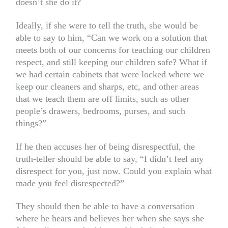
doesn’t she do it?
Ideally, if she were to tell the truth, she would be
able to say to him, “Can we work on a solution that
meets both of our concerns for teaching our children
respect, and still keeping our children safe? What if
we had certain cabinets that were locked where we
keep our cleaners and sharps, etc, and other areas
that we teach them are off limits, such as other
people’s drawers, bedrooms, purses, and such
things?”
If he then accuses her of being disrespectful, the
truth-teller should be able to say, “I didn’t feel any
disrespect for you, just now. Could you explain what
made you feel disrespected?”
They should then be able to have a conversation
where he hears and believes her when she says she