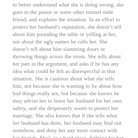
to better understand what she is doing wrong, she
goes to the pastor or some other trusted male
friend, and explains the situation. In an effort to
protect her husband’s reputation, she doesn’t tell
about him pounding the table or yelling at her,
nor about the ugly names he calls her. She
doesn’t tell about him slamming doors or
throwing things across the room. She tells about
her part in the argument, and asks if he has any
idea what could be felt as disrespectful in that
situation. She is cautious about what she tells
him, not because she is wanting to lie about how
bad things really are, but because she knows he
may advise her to leave her husband for her own
safety, and she desperately wants to protect her
marriage. She also knows that if she tells what
her husband has done, her husband may find out
somehow, and deny her any more contact with
her friends. She’s in a hard place, fighting for her