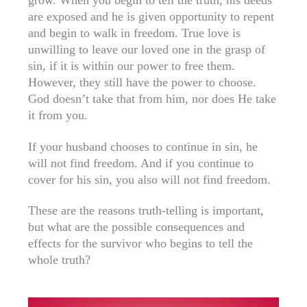
are exposed and he is given opportunity to repent
and begin to walk in freedom. True love is
unwilling to leave our loved one in the grasp of
sin, if it is within our power to free them.
However, they still have the power to choose.
God doesn’t take that from him, nor does He take
it from you.
If your husband chooses to continue in sin, he
will not find freedom. And if you continue to
cover for his sin, you also will not find freedom.
These are the reasons truth-telling is important,
but what are the possible consequences and
effects for the survivor who begins to tell the
whole truth?