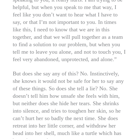
helpful, but when you speak to me that way, I
feel like you don’t want to hear what I have to
say, or that I’m not important to you. In times
like this, I need to know that we are in this
together, and that we will pull together as a team
to find a solution to our problem, but when you
tell me to leave you alone, and not to touch you, I
feel very abandoned, unprotected, and alone.”
But does she say any of this? No. Instinctively,
she knows it would not be safe for her to say any
of these things. So does she tell a lie? No. She
doesn’t tell him how unsafe she feels with him,
but neither does she hide her tears. She shrinks
into silence, and tries to toughen her skin, so he
can’t hurt her so badly the next time. She does
retreat into her little corner, and withdraw her
head into her shell, much like a turtle which has