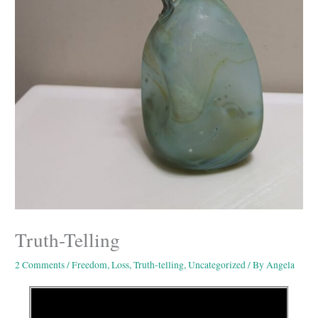
Truth-Telling
2 Comments
/
Freedom
,
Loss
,
Truth-telling
,
Uncategorized
/ By
Angela