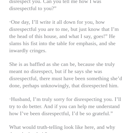
disrespect you. Can you tell me how I was
disrespectful to you?”
One day, I’ll write it all down for you, how
“
disrespectful you are to me, but just know that I’m
the head of this house, and what I say, goes!” He
slams his fist into the table for emphasis, and she
inwardly cringes.
She is as baffled as she can be, because she truly
meant no disrespect, but if he says she was
disrespectful, there must have been something she’d
done, perhaps unknowingly, that disrespected him.
Husband, I’m truly sorry for disrespecting you. I’ll
“
try to do better. And if you can help me understand
how I’ve been disrespectful, I’d be so grateful.”
What would truth-telling look like here, and why