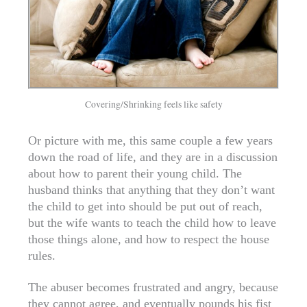
Covering/Shrinking feels like safety
Or picture with me, this same couple a few years
down the road of life, and they are in a discussion
about how to parent their young child. The
husband thinks that anything that they don’t want
the child to get into should be put out of reach,
but the wife wants to teach the child how to leave
those things alone, and how to respect the house
rules.
The abuser becomes frustrated and angry, because
they cannot agree, and eventually pounds his fist