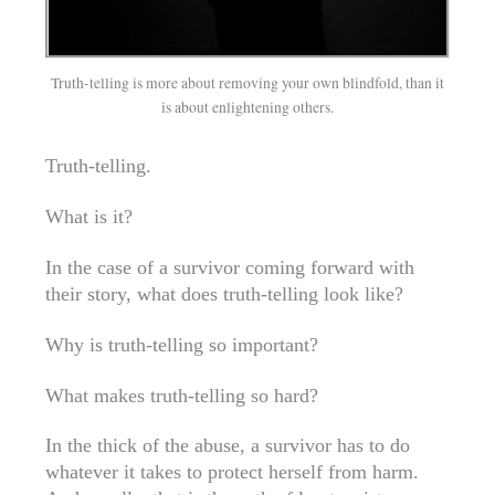
Truth-telling is more about removing your own blindfold, than it
is about enlightening others.
Truth-telling.
What is it?
In the case of a survivor coming forward with
their story, what does truth-telling look like?
Why is truth-telling so important?
What makes truth-telling so hard?
In the thick of the abuse, a survivor has to do
whatever it takes to protect herself from harm.