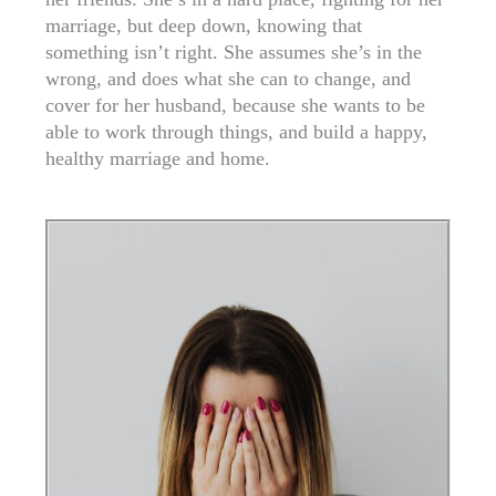
marriage, but deep down, knowing that
something isn’t right. She assumes she’s in the
wrong, and does what she can to change, and
cover for her husband, because she wants to be
able to work through things, and build a happy,
healthy marriage and home.