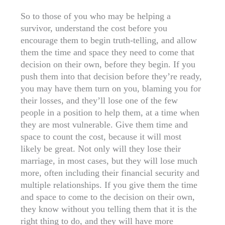
So to those of you who may be helping a
survivor, understand the cost before you
encourage them to begin truth-telling, and allow
them the time and space they need to come that
decision on their own, before they begin. If you
push them into that decision before they’re ready,
you may have them turn on you, blaming you for
their losses, and they’ll lose one of the few
people in a position to help them, at a time when
they are most vulnerable. Give them time and
space to count the cost, because it will most
likely be great. Not only will they lose their
marriage, in most cases, but they will lose much
more, often including their financial security and
multiple relationships. If you give them the time
and space to come to the decision on their own,
they know without you telling them that it is the
right thing to do, and they will have more