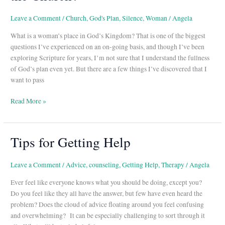
What’s
Her
Leave a Comment
/
Church
,
God's Plan
,
Silence
,
Woman
/
Angela
Place
What is a woman’s place in God’s Kingdom? That is one of the biggest
in
questions I’ve experienced on an on-going basis, and though I’ve been
the
exploring Scripture for years, I’m not sure that I understand the fullness
Church?
of God’s plan even yet. But there are a few things I’ve discovered that I
want to pass
Read More »
Tips for Getting Help
Tips
for
Getting
Leave a Comment
/
Advice
,
counseling
,
Getting Help
,
Therapy
/
Angela
Help
Ever feel like everyone knows what you should be doing, except you?
Do you feel like they all have the answer, but few have even heard the
problem? Does the cloud of advice floating around you feel confusing
and overwhelming? It can be especially challenging to sort through it