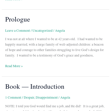
Prologue
Prologue
Leave a Comment
/
Uncategorized
/
Angela
I was not at all where I wanted to be at 42 years old. I had wanted to be
happily married, with a large family of well-adjusted children: a beacon
of hope and courage to other families struggling to live God’s design for
family. I wanted to be a testimony of God’s grace and goodness,
Read More »
Book — Introduction
Book
—
Introduction
1 Comment
/
Despair
,
Disappointment
/
Angela
NOTE: I told you God would find me a job, and He did! It is a great job,