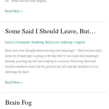
all. What will be truly helpful,
Read More »
Some Said I Should Leave, But…
Some
Said
I
Leave a Comment
/
Enabling
,
Real Love
,
suffering
/
Angela
Should
Have you ever thought about leaving your marriage? That you just can’t
Leave,
keep on, if marriage is going to be like this? I was years into marriage
But…
already, pouring myself into making it a success, believing that God
would somehow turn it all for good in my life and the children’s lives,
allowing the hard
Read More »
Brain Fog
Brain
Fog