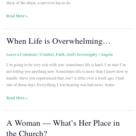
thick of the abuse, a survivor has to do
Read More »
When Life is Overwhelming…
When
Life
is
Leave a Comment
/
Comfort
,
Faith
,
God's Sovereignty
/
Angela
Overwhelming…
I’m going to be very real with you: sometimes life is hard. I’m sure I’m
not telling you anything new. Sometimes life is more than I know how to
handle. Have you experienced that, too? A little over a week ago, I had
one of those days. Everything I was hearing was bad news. Some
Read More »
A Woman — What’s Her Place in
A
Woman
the Church?
—