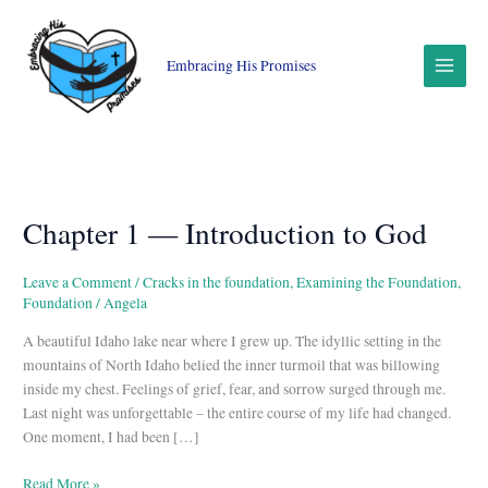
Skip
to
content
Embracing His Promises
Chapter 1 — Introduction to God
Chapter
1
—
Leave a Comment
/
Cracks in the foundation
,
Examining the Foundation
,
Introduction
Foundation
/
Angela
to
A beautiful Idaho lake near where I grew up. The idyllic setting in the
God
mountains of North Idaho belied the inner turmoil that was billowing
inside my chest. Feelings of grief, fear, and sorrow surged through me.
Last night was unforgettable – the entire course of my life had changed.
One moment, I had been […]
Read More »