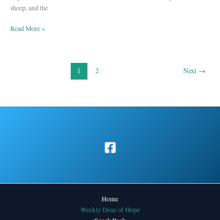
2
sheep, and the
Read More »
1
2
Next
→
Home
Weekly Dose of Hope