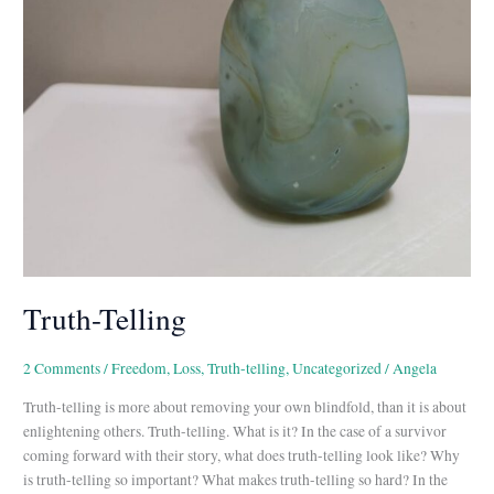
Truth-Telling
2 Comments
/
Freedom
,
Loss
,
Truth-telling
,
Uncategorized
/
Angela
Truth-telling is more about removing your own blindfold, than it is about
enlightening others. Truth-telling. What is it? In the case of a survivor
coming forward with their story, what does truth-telling look like? Why
is truth-telling so important? What makes truth-telling so hard? In the