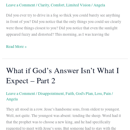
Leave a Comment
/
Clarity
,
Comfort
,
Limited Vision
/
Angela
Did you ever try to drive in a fog so thick you could barely see anything
in front of you? Did you notice that the only things you could see clearly
were those things closest to you? Did you notice that even the sunlight
appeared fuzzy and distorted? This morning, as I was leaving the
Read More »
What if God’s Answer Isn’t What I
What
if
Expect – Part 2
God’s
Answer
Isn’t
Leave a Comment
/
Disappointment
,
Faith
,
God's Plan
,
Loss
,
Pain
/
Angela
What
I
They all stood in a row. Jesse’s handsome sons, from oldest to youngest.
Expect
Well, not quite. The youngest was absent: tending the sheep. Word had it
–
that the prophet was to choose a new king, and he had specifically
Part
requested to meet with Jesse’s sons. But someone had to stay with the