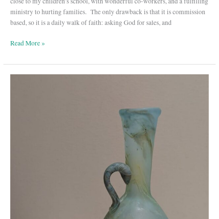
close to my children’s school, with wonderful co-workers, and a fulfilling
ministry to hurting families. The only drawback is that it is commission
based, so it is a daily walk of faith: asking God for sales, and
Read More »
Truth-
Telling